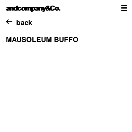
Skip
andcompany&Co
to
content
me
Home
back
MAUSOLEUM BUFFO