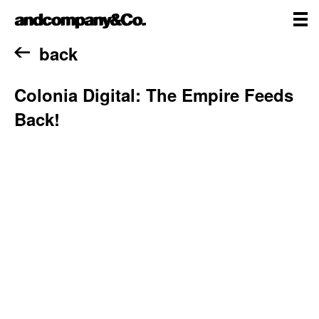
Skip
andcompany&Co
to
content
me
Home
back
Colonia Digital: The Empire Feeds
Back!