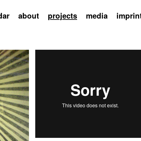
dar
about
projects
media
imprin