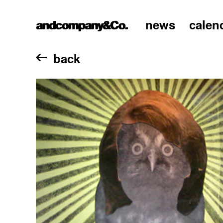
news
calen
home
back