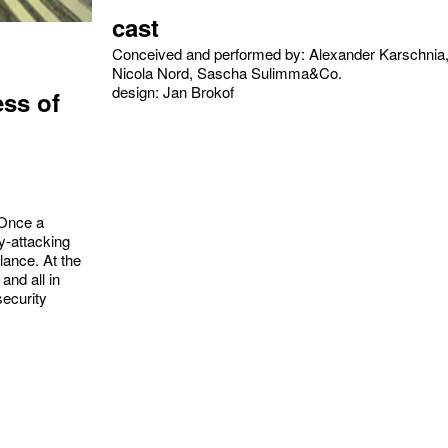
cast
Conceived and performed by: Alexander Karschnia
Nicola Nord, Sascha Sulimma&Co.
design: Jan Brokof
ess of
 Once a
y-attacking
lance. At the
and all in
security