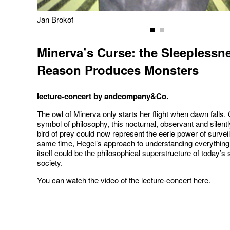
Jan Brokof
Minerva’s Curse: the Sleeplessn
Reason Produces Monsters
lecture-concert by andcompany&Co.
The owl of Minerva only starts her flight when dawn falls.
symbol of philosophy, this nocturnal, observant and silentl
bird of prey could now represent the eerie power of surveil
same time, Hegel’s approach to understanding everything 
itself could be the philosophical superstructure of today’s 
society.
You can watch the video of the lecture-concert here.