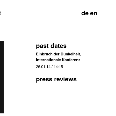
t
de
en
past dates
Einbruch der Dunkelheit,
Internationale Konferenz
26.01.14
/ 14:15
press reviews