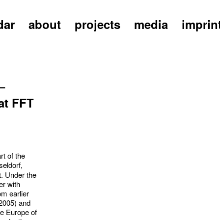
dar
about
projects
media
imprin
–
at FFT
t of the
eldorf,
t. Under the
r with
m earlier
2005) and
re Europe of