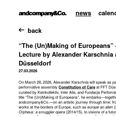
news
calen
home
back
“The (Un)Making of Europeans” 
Lecture by Alexander Karschnia 
Düsseldorf
27.03.2026
On March 28, 2026, Alexander Karschnia will speak as par
performative assembly
Constitution of Care
at FFT Düss
curated by Kainkollektiv, Inter Alia, and Fundacja Perfoma
title “The (Un)Making of Europeans”, he embarks—togethe
andcompany&Co.—on an artistic journey through time: fro
works at the borders of Europe, such as
europe an alien
(
Orpheus: a smuggler opera
(2014/15), to visions of a futu