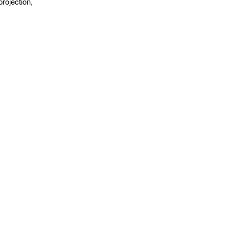
rojection,