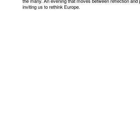
the many. An evening that moves between reflection and p
inviting us to rethink Europe.