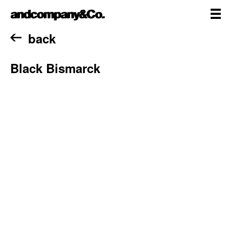
Skip
andcompany&Co
to
content
me
Home
back
Black Bismarck