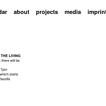
dar
about
projects
media
imprin
 THE LIVING
)
there will be
t 7pm
which starts
assilis