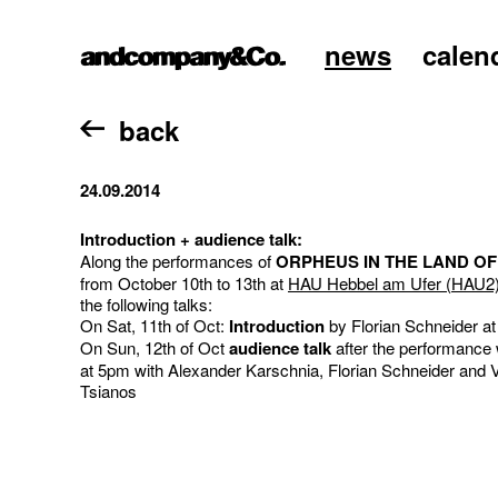
news
calen
home
back
24.09.2014
Introduction + audience talk:
Along the performances of
ORPHEUS IN THE LAND OF
from October 10th to 13th at
HAU Hebbel am Ufer (HAU2
the following talks:
On Sat, 11th of Oct:
Introduction
by Florian Schneider a
On Sun, 12th of Oct
audience talk
after the performance 
at 5pm with Alexander Karschnia, Florian Schneider and V
Tsianos