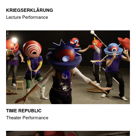
KRIEGSERKLÄRUNG
Lecture Performance
TIME REPUBLIC
Theater Performance