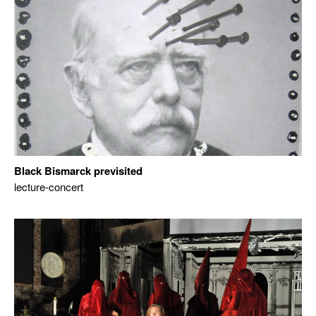
Black Bismarck previsited
lecture-concert