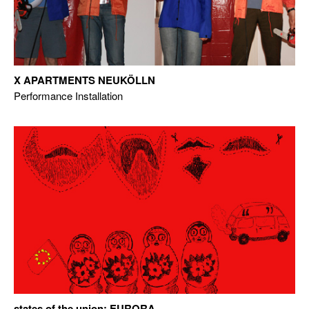
X APARTMENTS NEUKÖLLN
Performance Installation
states of the union: EURORA