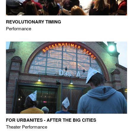
REVOLUTIONARY TIMING
Performance
FOR URBANITES - AFTER THE BIG CITIES
Theater Performance