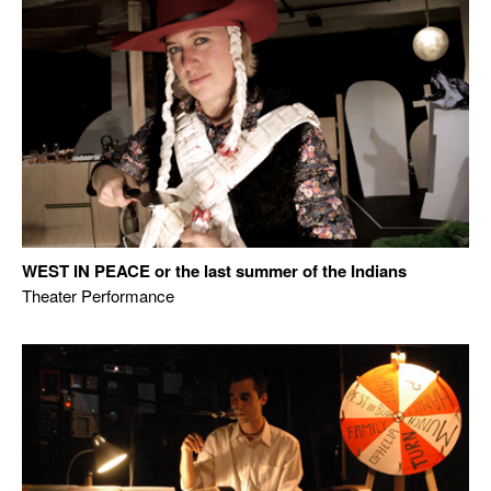
WEST IN PEACE or the last summer of the Indians
Theater Performance