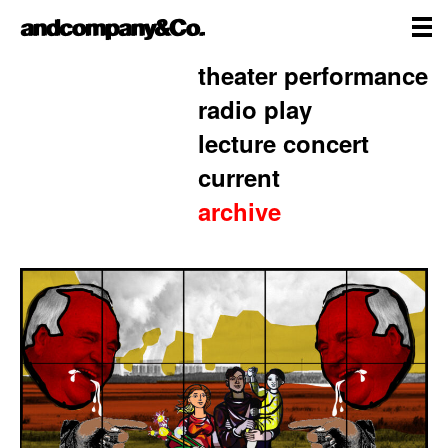
Skip
andcompany&Co
to
content
me
Home
theater performance
radio play
lecture concert
current
archive