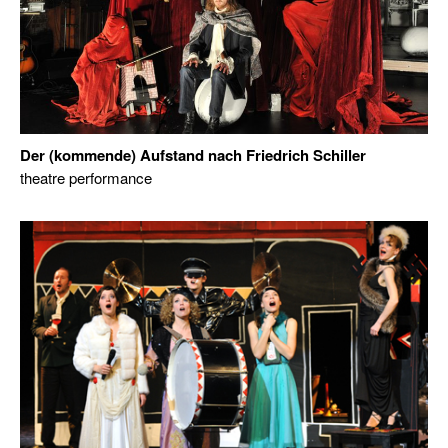
Der (kommende) Aufstand nach Friedrich Schiller
theatre performance