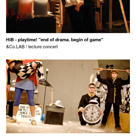
HiB - playtime! "end of drama. begin of game"
&Co.LAB / lecture concert