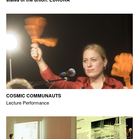
COSMIC COMMUNAUTS
Lecture Performance